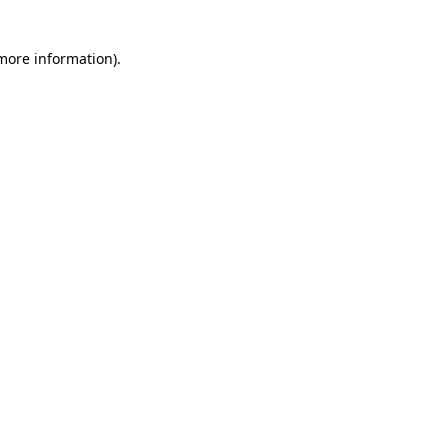
 more information)
.