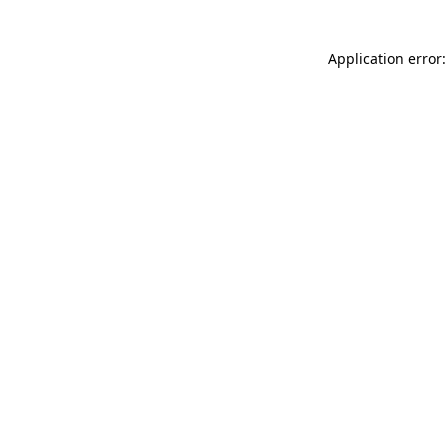
Application error